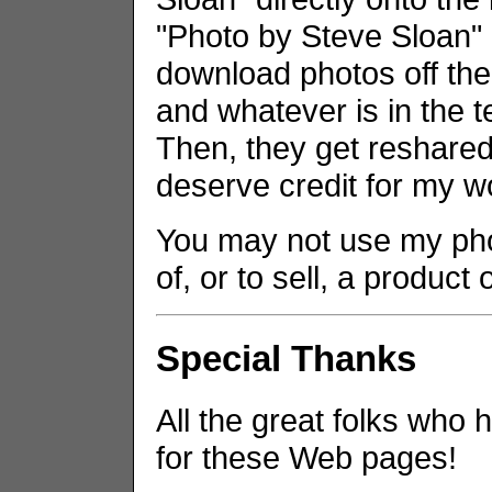
"Photo by Steve Sloan" i
download photos off the
and whatever is in the t
Then, they get reshared 
deserve credit for my w
You may not use my phot
of, or to sell, a product
Special Thanks
All the great folks who 
for these Web pages!