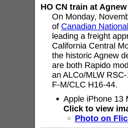
HO CN train at Agnew
On Monday, Novemb
of
Canadian Nationa
leading a freight app
California Central 
the historic Agnew d
are both Rapido mod
an ALCo/MLW RSC-14
F-M/CLC H16-44.
Apple iPhone 13 
Click to view i
Photo on Flic