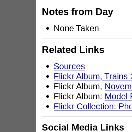
Notes from Day
None Taken
Related Links
Sources
Flickr Album, Trains
Flickr Album,
Novemb
Flickr Album:
Model 
Flickr Collection: Ph
Social Media Links