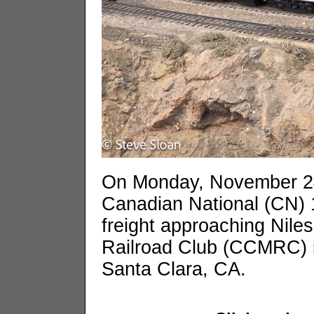
On Monday, November 2
Canadian National (CN) 
freight approaching Niles
Railroad Club (CCMRC) i
Santa Clara, CA.