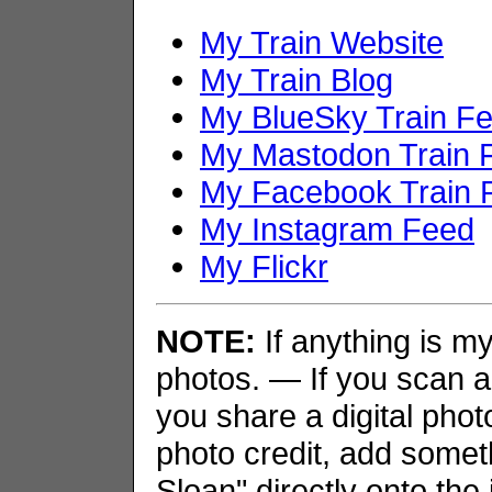
My Train Website
My Train Blog
My BlueSky Train F
My Mastodon Train 
My Facebook Train 
My Instagram Feed
My Flickr
NOTE:
If anything is my 
photos. — If you scan an
you share a digital phot
photo credit, add somet
Sloan" directly onto the