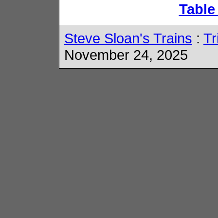
Table
Steve Sloan's Trains
:
Tr
November 24, 2025