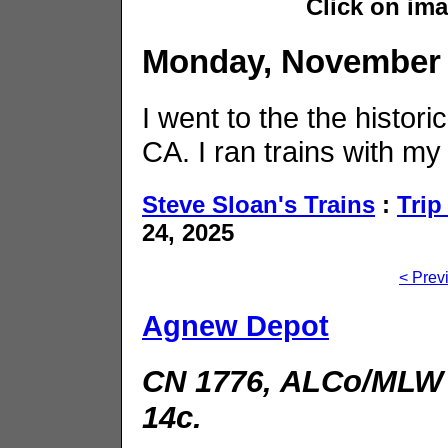
Click on im
Monday, November 
I went to the the histor
CA. I ran trains with my 
Steve Sloan's Trains
:
Trip
24, 2025
< Prev
Agnew Depot
CN 1776, ALCo/MLW 
14c.