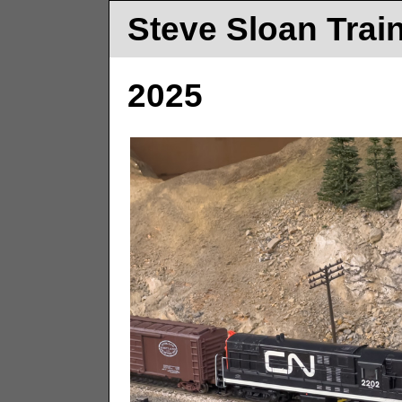
Steve Sloan Trai
2025