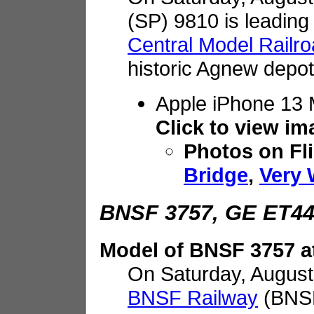
(SP) 9810 is leading
Central Model Railr
historic Agnew depot
Apple iPhone 13
Click to view i
Photos on Fl
Bridge
,
Very 
BNSF 3757, GE ET44C
Model of BNSF 3757 
On Saturday, August
BNSF Railway
(BNSF)