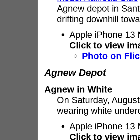
Agnew depot in Sant
drifting downhill to
Apple iPhone 13 
Click to view i
Photo on Flic
Agnew Depot
Agnew in White
On Saturday, August 
wearing white under
Apple iPhone 13 
Click to view i