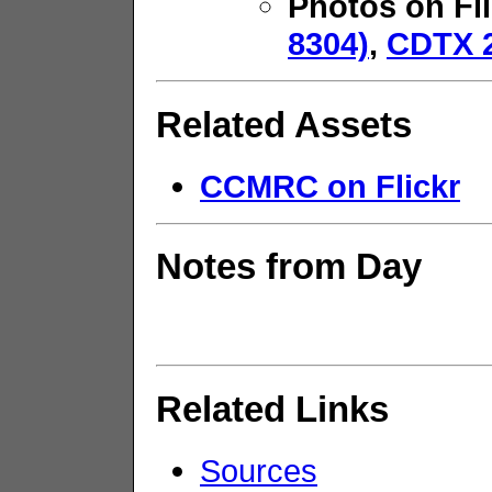
Photos on Fl
8304)
,
CDTX 2
Related Assets
CCMRC on Flickr
Notes from Day
Related Links
Sources