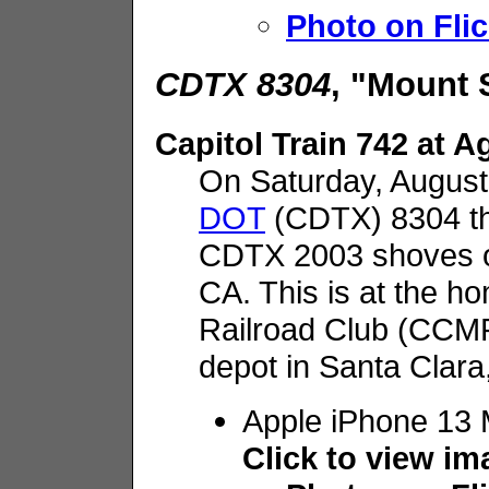
Photo on Flic
CDTX 8304
, "Mount 
Capitol Train 742 at 
On Saturday, August
DOT
(CDTX) 8304 th
CDTX 2003 shoves on
CA. This is at the h
Railroad Club (CCMR
depot in Santa Clara
Apple iPhone 13 
Click to view i