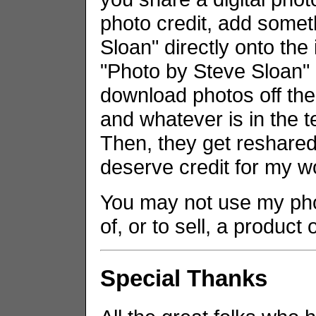
photo credit, add somet
Sloan" directly onto the
"Photo by Steve Sloan" i
download photos off the
and whatever is in the t
Then, they get reshared 
deserve credit for my w
You may not use my phot
of, or to sell, a product
Special Thanks