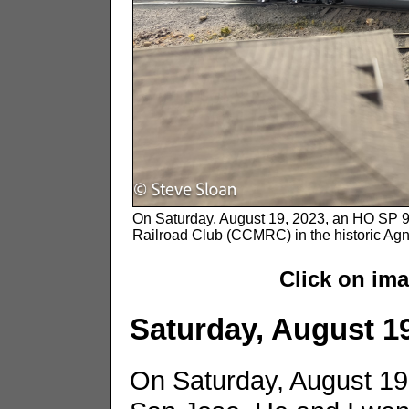
On Saturday, August 19, 2023, an HO SP 981
Railroad Club (CCMRC) in the historic Ag
Click on im
Saturday, August 1
On Saturday, August 1