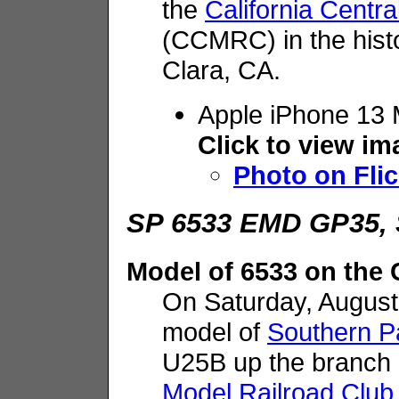
the
California Centr
(CCMRC) in the hist
Clara, CA.
Apple iPhone 13 
Click to view i
Photo on Flic
SP 6533 EMD GP35, 
Model of 6533 on th
On Saturday, Augus
model of
Southern Pa
U25B up the branch
Model Railroad Club