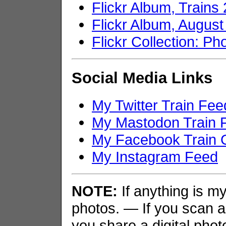
Flickr Album, Trains
Flickr Album, Augus
Flickr Collection: Ph
Social Media Links
My Twitter Train Fee
My Mastodon Train 
My Facebook Train 
My Instagram Feed
NOTE:
If anything is my 
photos. — If you scan an
you share a digital phot