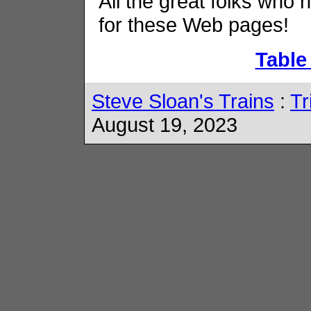
All the great folks who 
for these Web pages!
Table
Steve Sloan's Trains
:
Tr
August 19, 2023