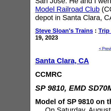
San Jose. He and I wen
Model Railroad Club
(CC
depot in Santa Clara, CA
Steve Sloan's Trains
:
Trip
19, 2023
< Prev
Santa Clara, CA
CCMRC
SP 9810, EMD SD70M
Model of SP 9810 on
On Saturday, August