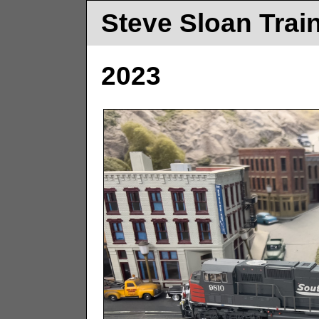
Steve Sloan Trai
2023