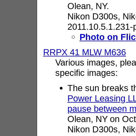
Olean, NY.
Nikon D300s,
Nik
2011.10.5.1.231-
Photo on Flic
RRPX 41 MLW M636
Various images, plea
specific images:
The sun breaks t
Power Leasing L
pause between m
Olean, NY on Oct
Nikon D300s,
Nik