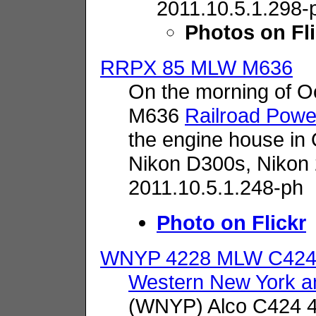
2011.10.5.1.298-
Photos on Fl
RRPX 85 MLW M636
On the morning of O
M636
Railroad Powe
the engine house in
Nikon D300s,
Nikon
2011.10.5.1.248-ph
Photo on Flickr
WNYP 4228 MLW C42
Western New York an
(WNYP) Alco C424 