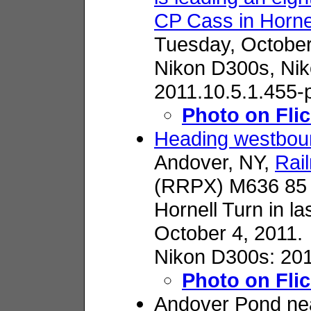
CP Cass in Horne
Tuesday, October
Nikon D300s,
Nik
2011.10.5.1.455-
Photo on Flic
Heading westbou
Andover, NY,
Rai
(RRPX) M636 85 i
Hornell Turn in la
October 4, 2011.
Nikon D300s: 201
Photo on Flic
Andover Pond ne