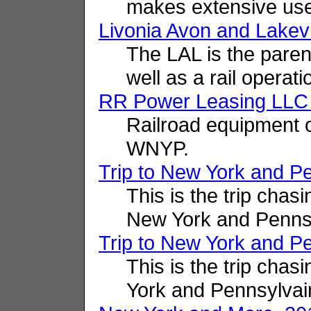
makes extensive us
Livonia Avon and Lakevil
The LAL is the pare
well as a rail operati
RR Power Leasing LLC
Railroad equipment 
WNYP.
Trip to New York and P
This is the trip cha
New York and Pennsy
Trip to New York and P
This is the trip cha
York and Pennsylvai