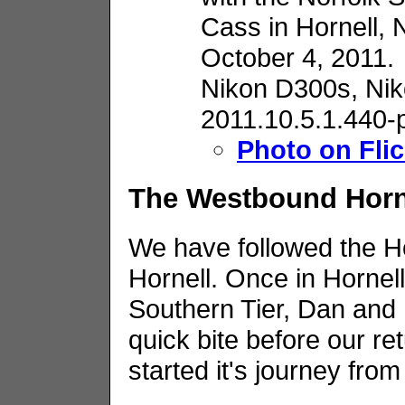
Cass in Hornell, 
October 4, 2011.
Nikon D300s,
Nik
2011.10.5.1.440-
Photo on Flic
The Westbound Horn
We have followed the H
Hornell. Once in Hornell,
Southern Tier, Dan and I
quick bite before our re
started it's journey fro