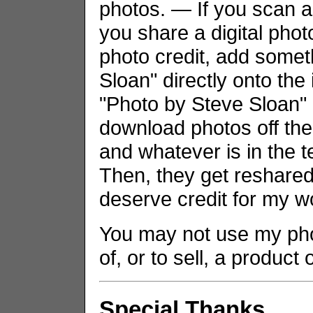
photos. — If you scan an
you share a digital phot
photo credit, add somet
Sloan" directly onto the
"Photo by Steve Sloan" i
download photos off the
and whatever is in the t
Then, they get reshared 
deserve credit for my w
You may not use my phot
of, or to sell, a product
Special Thanks