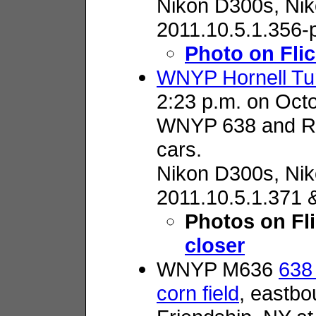
Nikon D300s,
Nik
2011.10.5.1.356-
Photo on Flic
WNYP Hornell Tur
2:23 p.m. on Oct
WNYP 638 and RR
cars.
Nikon D300s,
Nik
2011.10.5.1.371 
Photos on Fl
closer
WNYP M636
638 
corn field
, eastbo