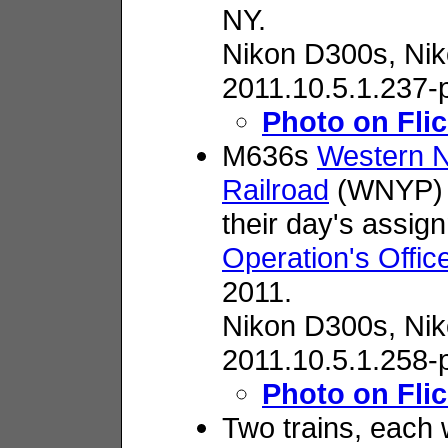
NY.
Nikon D300s,
Nik
2011.10.5.1.237-
Photo on Flic
M636s
Western N
Railroad
(WNYP) 6
their day's assi
Operation's Offic
2011.
Nikon D300s,
Nik
2011.10.5.1.258-
Photo on Flic
Two trains, each 