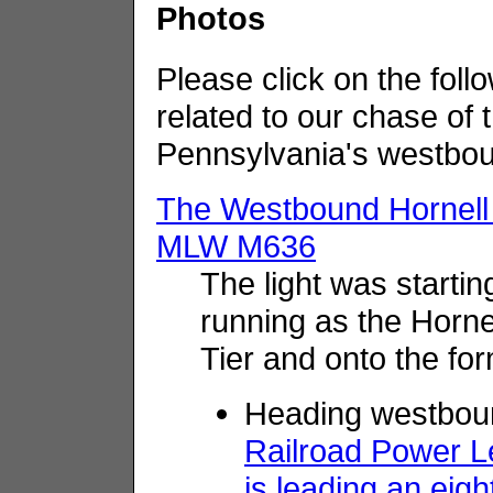
Photos
Please click on the follo
related to our chase of
Pennsylvania's westbou
The Westbound Hornell
MLW M636
The light was start
running as the Hornel
Tier and onto the for
Heading westboun
Railroad Power 
is leading an eig