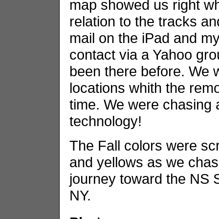
map showed us right wh
relation to the tracks a
mail on the iPad and my 
contact via a Yahoo gro
been there before. We w
locations whith the remo
time. We were chasing a
technology!
The Fall colors were sc
and yellows as we chase
journey toward the NS So
NY.