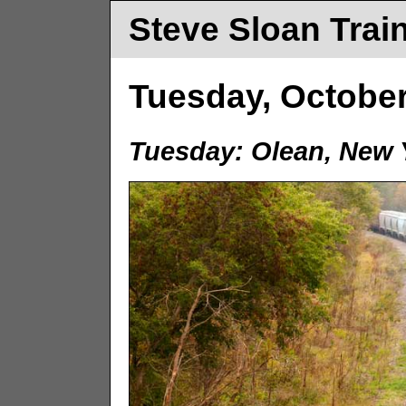
Steve Sloan Trai
Tuesday, October
Tuesday: Olean, New 