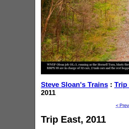
Steve Sloan's Trains
:
Trip
2011
< Prev
Trip East, 2011