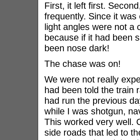
First, it left first. Secon
frequently. Since it wa
light angles were not a
because if it had been 
been nose dark!
The chase was on!
We were not really expec
had been told the train
had run the previous da
while I was shotgun, na
This worked very well. O
side roads that led to th