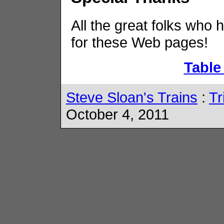
All the great folks who 
for these Web pages!
Table
Steve Sloan's Trains
:
Tr
October 4, 2011