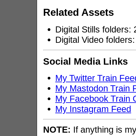
Related Assets
Digital Stills folders
Digital Video folders:
Social Media Links
My Twitter Train Fee
My Mastodon Train 
My Facebook Train 
My Instagram Feed
NOTE:
If anything is my 