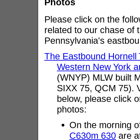
Photos
Please click on the follo
related to our chase of
Pennsylvania's eastbou
The Eastbound Hornel
Western New York an
(WNYP) MLW built 
SIXX 75, QCM 75). V
below, please click o
photos:
On the morning o
C630m 630
are a