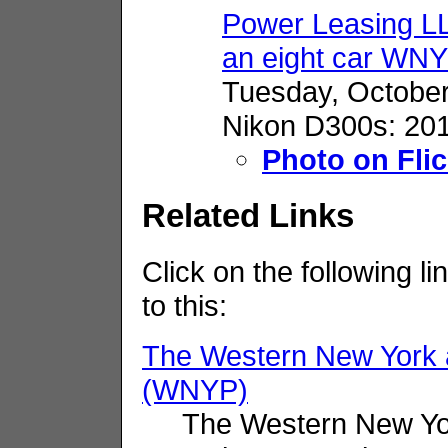
Power Leasing 
an eight car WNY
Tuesday, October
Nikon D300s: 201
Photo on Flic
Related Links
Click on the following li
to this:
The Western New York 
(WNYP)
The Western New Yo