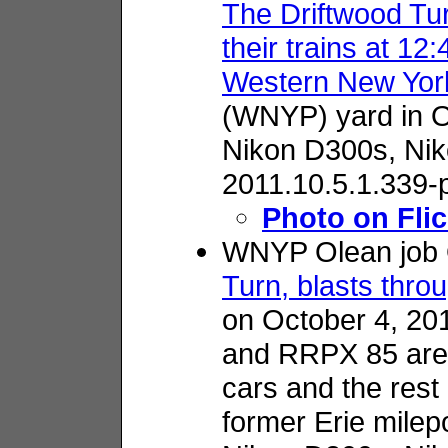
The Driftwood Tu
their trains at 12
Western New York
(WNYP) yard in O
Nikon D300s,
Nik
2011.10.5.1.339-
Photo on Flic
WNYP Olean job 
Turn, blasts thro
on October 4, 2
and RRPX 85 are i
cars and the rest
former Erie milep