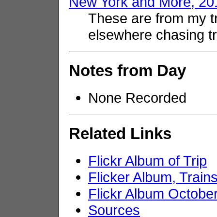
New York and More, 20
These are from my t
elsewhere chasing tr
Notes from Day
None Recorded
Related Links
Flickr Album of Trip
Flicker Album, Trai
Flickr Album Octobe
Sources