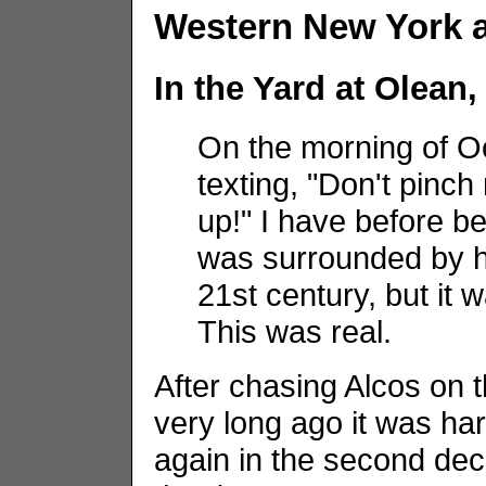
Western New York 
In the Yard at Olean
On the morning of O
texting, "Don't pinc
up!" I have before be
was surrounded by h
21st century, but it
This was real.
After chasing Alcos on
very long ago it was har
again in the second dec