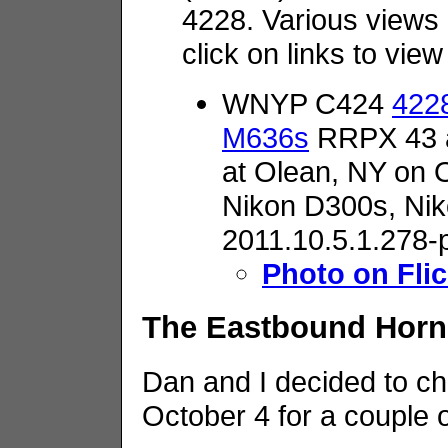
4228. Various views
click on links to vie
WNYP C424
4228
M636s
RRPX 43 a
at Olean, NY on 
Nikon D300s,
Nik
2011.10.5.1.278-
Photo on Flic
The Eastbound Horne
Dan and I decided to ch
October 4 for a couple 