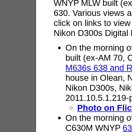
WNYP MLW built (e
630. Various views a
click on links to vie
Nikon D300s Digital
On the morning 
built (ex-AM 70,
M636s 638 and 
house in Olean, 
Nikon D300s,
Nik
2011.10.5.1.219-
Photo on Flic
On the morning o
C630M WNYP
63