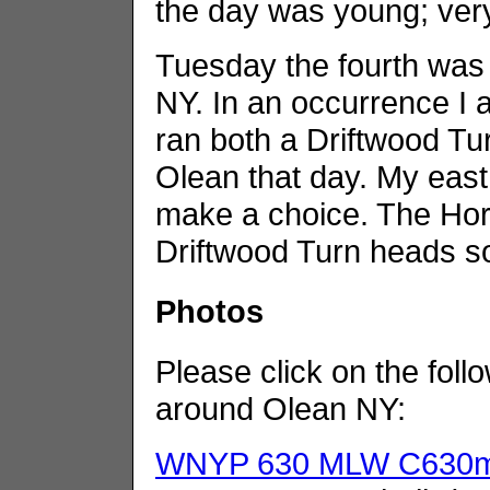
the day was young; ver
Tuesday the fourth was 
NY. In an occurrence I 
ran both a Driftwood Tu
Olean that day. My east
make a choice. The Hor
Driftwood Turn heads s
Photos
Please click on the foll
around Olean NY:
WNYP 630 MLW C630