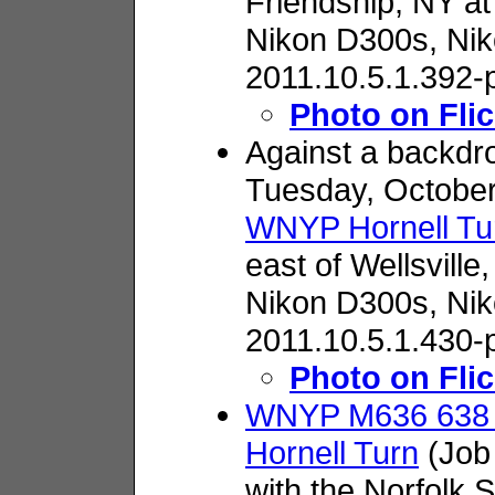
Friendship, NY at
Nikon D300s,
Nik
2011.10.5.1.392-
Photo on Flic
Against a backdrop
Tuesday, October
WNYP Hornell Tu
east of Wellsville,
Nikon D300s,
Nik
2011.10.5.1.430-
Photo on Flic
WNYP M636 638 l
Hornell Turn
(Job 
with the Norfolk 