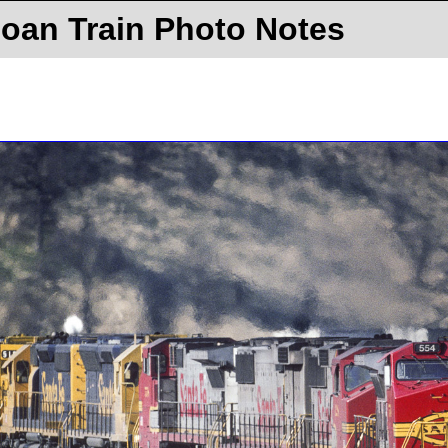
loan Train Photo Notes