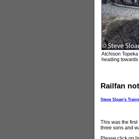
Atchison Topeka 
heading towards
Railfan no
Steve Sloan's Train
This was the first
three sons and wa
Please click on l