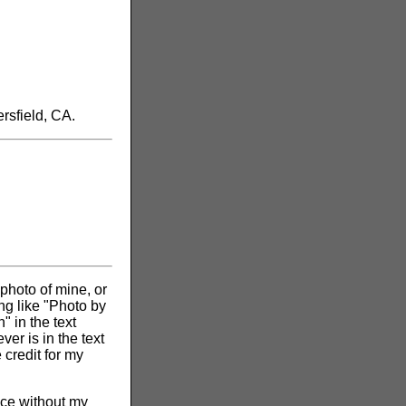
rsfield, CA.
 photo of mine, or
ng like "Photo by
" in the text
er is in the text
 credit for my
vice without my