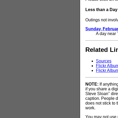
Less than a Day
Outings not invol
Sunday, Februar
A day near 
Related Li
Sources
Flickr Albu
Flickr Albu
NOTE:
If anythin
if you share a di
Steve Sloan" dire
caption. People d
does not stick to 
work.
You may not use my