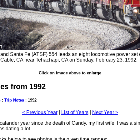
and Santa Fe (ATSF) 554 leads an eight locomotive power set
 Cable, CA near Tehachapi, CA on Sunday, February 23, 1992.
Click on image above to enlarge
tes from 1992
s
:
Trip Notes
: 1992
< Previous Year
|
List of Years
|
Next Year >
 calander year since the death of Candy, my first wife. I was a si
s dating a lot.
inks below to see photos is the given time ranges: