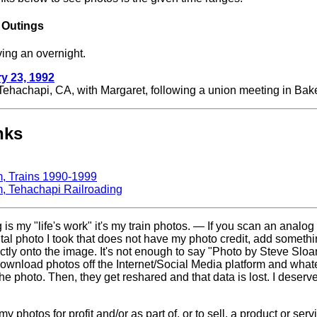
 Outings
ving an overnight.
y 23, 1992
Tehachapi, CA, with Margaret, following a union meeting in Bake
nks
m, Trains 1990-1999
m, Tehachapi Railroading
g is my "life's work" it's my train photos. — If you scan an analog
gital photo I took that does not have my photo credit, add somethi
ctly onto the image. It's not enough to say "Photo by Steve Sloan
ownload photos off the Internet/Social Media platform and whatev
the photo. Then, they get reshared and that data is lost. I deserve
 photos for profit and/or as part of, or to sell, a product or ser