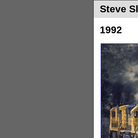
Steve S
1992