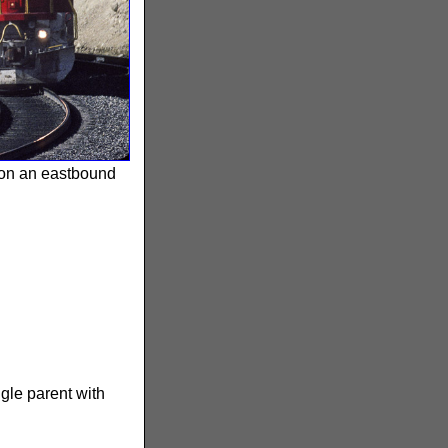
 on an eastbound
ngle parent with