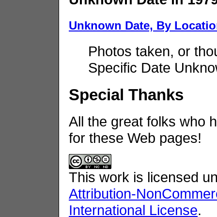
Unknown Date, By Locati
Photos taken, or tho
Specific Date Unkno
Special Thanks
All the great folks who 
for these Web pages!
This work is licensed u
Attribution-NonCommerc
International License
.