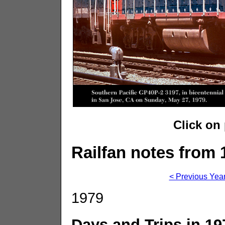
Click on
Railfan notes from 
< Previous Yea
1979
Days and Trips in 19