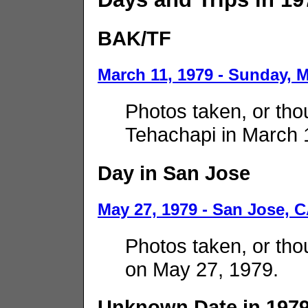
BAK/TF
March 11, 1979 - Sunday, 
Photos taken, or thou
Tehachapi in March 
Day in San Jose
May 27, 1979 - San Jose, 
Photos taken, or tho
on May 27, 1979.
Unknown Date in 197