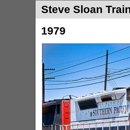
Steve Sloan Trai
1979