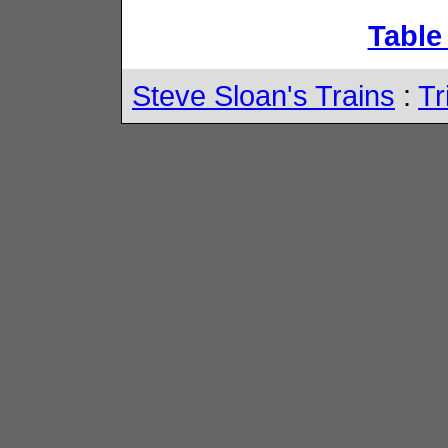
Table
Steve Sloan's Trains
:
Tr