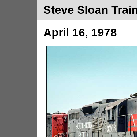
Steve Sloan Trai
April 16, 1978