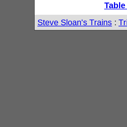
Table
Steve Sloan's Trains
:
Tr