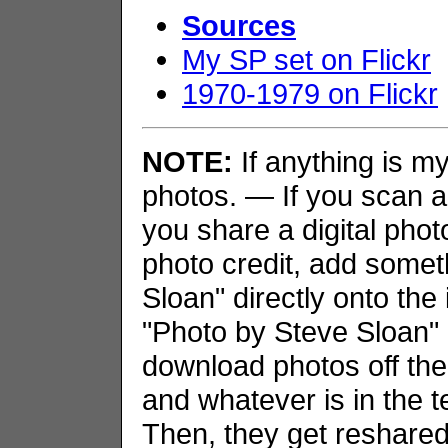
Sources
My SP set on Flickr
1970-1979 on Flickr
NOTE:
If anything is my 
photos. — If you scan an
you share a digital phot
photo credit, add somet
Sloan" directly onto the
"Photo by Steve Sloan" i
download photos off the
and whatever is in the t
Then, they get reshared 