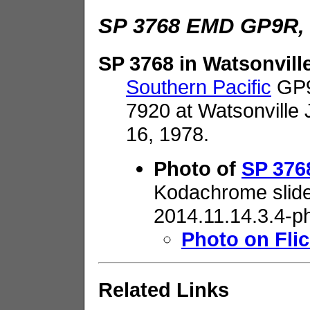
SP 3768 EMD GP9R, 
SP 3768 in Watsonvill
Southern Pacific
GP9
7920 at Watsonville 
16, 1978.
Photo of
SP 3768
Kodachrome slide
2014.11.14.3.4-p
Photo on Flic
Related Links