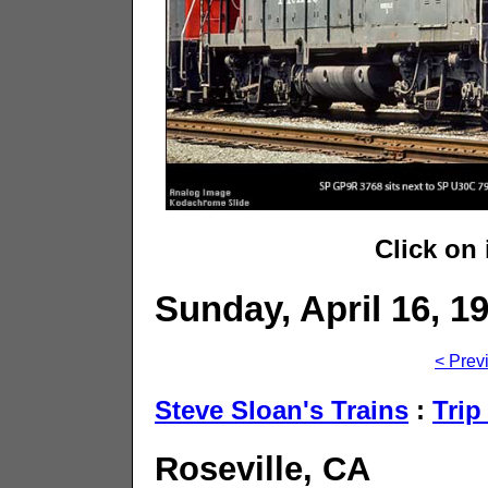
Click on
Sunday, April 16, 1
< Prev
Steve Sloan's Trains
:
Trip
Roseville, CA