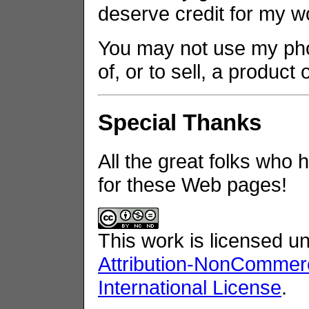
deserve credit for my w
You may not use my phot
of, or to sell, a product
Special Thanks
All the great folks who 
for these Web pages!
This work is licensed u
Attribution-NonCommerc
International License
.