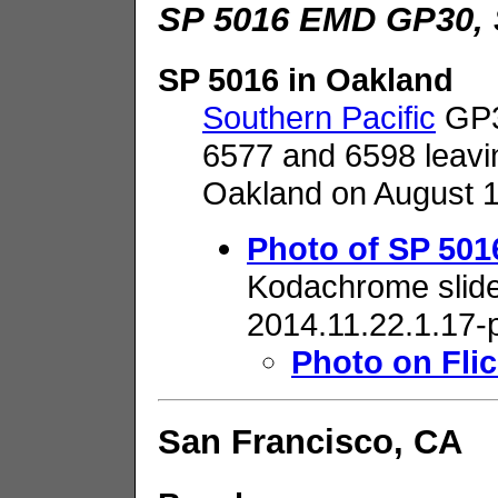
SP 5016 EMD GP30, 
SP 5016 in Oakland
Southern Pacific
GP3
6577 and 6598 leavi
Oakland on August 1
Photo of SP 501
Kodachrome slide
2014.11.22.1.17-
Photo on Flic
San Francisco, CA