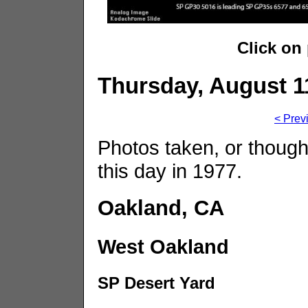
Click on
Thursday, August 1
< Prev
Photos taken, or though
this day in 1977.
Oakland, CA
West Oakland
SP Desert Yard