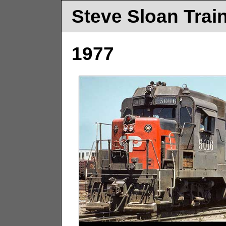
Steve Sloan Trai
1977