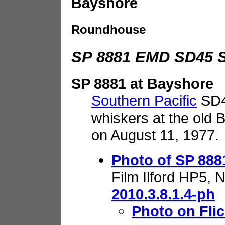
Bayshore
Roundhouse
SP 8881 EMD SD45 S
SP 8881 at Bayshore
Southern Pacific
SD45
whiskers at the old 
on August 11, 1977.
Photo of SP 888
Film Ilford HP5, 
2010.3.8.1.4-ph
Photo on Flic