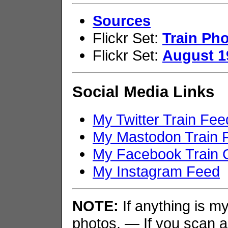
Sources
Flickr Set:
Train Pho
Flickr Set:
August 1
Social Media Links
My Twitter Train Fee
My Mastodon Train 
My Facebook Train 
My Instagram Feed
NOTE:
If anything is my 
photos. — If you scan an