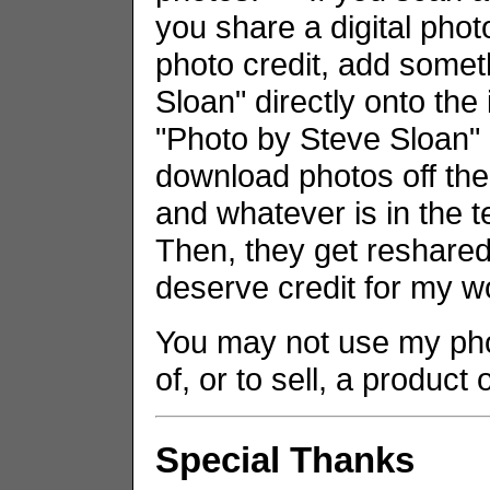
you share a digital phot
photo credit, add somet
Sloan" directly onto the
"Photo by Steve Sloan" i
download photos off the
and whatever is in the t
Then, they get reshared 
deserve credit for my w
You may not use my phot
of, or to sell, a product
Special Thanks