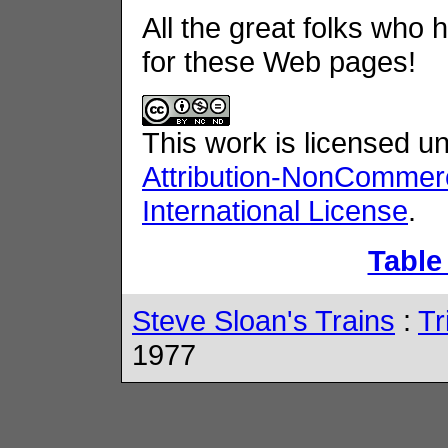
All the great folks who 
for these Web pages!
This work is licensed u
Attribution-NonCommerc
International License
.
Table
Steve Sloan's Trains
:
Tr
1977