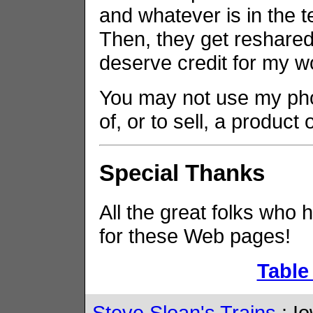
and whatever is in the t
Then, they get reshared 
deserve credit for my w
You may not use my phot
of, or to sell, a product
Special Thanks
All the great folks who 
for these Web pages!
Table
Steve Sloan's Trains
: Io