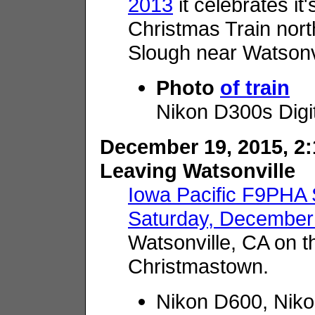
2013
it celebrates it
Christmas Train nor
Slough near Watsonvi
Photo
of train
Nikon D300s Digi
December 19, 2015, 2:
Leaving Watsonville
Iowa Pacific F9PHA
Saturday, December
Watsonville, CA on th
Christmastown.
Nikon D600, Nik