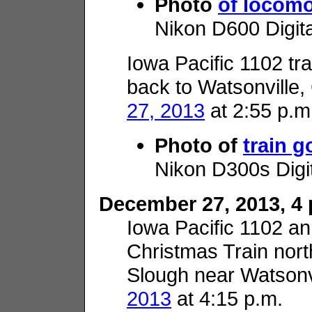
Photo
of locomo
Nikon D600 Digit
Iowa Pacific 1102 tra
back to Watsonville,
27, 2013
at 2:55 p.m
Photo of
train 
Nikon D300s Digi
December 27, 2013, 4 p
Iowa Pacific 1102 
Christmas Train nor
Slough near Watsonv
2013
at 4:15 p.m.