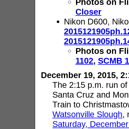
Photos on Fl
Closer
Nikon D600, Nik
2015121905ph.1
2015121905ph.1
Photos on Fl
1102
,
SCMB 1
December 19, 2015, 2:
The 2:15 p.m. run of
Santa Cruz and Mon
Train to Christmasto
Watsonville Slough
,
Saturday, December