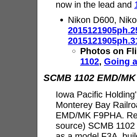
now in the lead and
Nikon D600, Nik
2015121905ph.2
2015121905ph.3
Photos on Fl
1102
,
Going 
SCMB 1102 EMD/MK
Iowa Pacific Holding
Monterey Bay Railro
EMD/MK F9PHA. Repo
source) SCMB 1102 
as a model F3A, bui