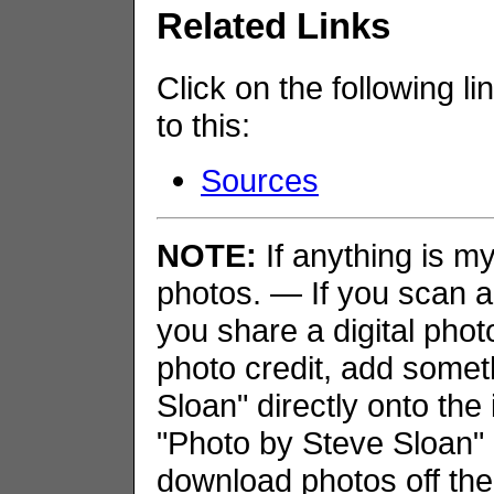
Related Links
Click on the following li
to this:
Sources
NOTE:
If anything is my 
photos. — If you scan an
you share a digital phot
photo credit, add somet
Sloan" directly onto the
"Photo by Steve Sloan" i
download photos off the