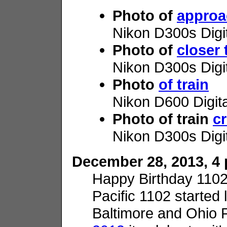
Photo of
approa
Nikon D300s Digi
Photo of
closer 
Nikon D300s Digi
Photo
of train
Nikon D600 Digit
Photo of train
c
Nikon D300s Digi
December 28, 2013, 4 p
Happy Birthday 110
Pacific 1102 started l
Baltimore and Ohio