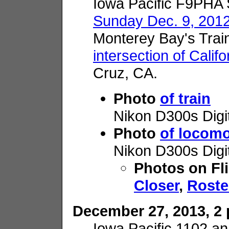
Iowa Pacific F9PHA
Sunday Dec. 9, 201
Monterey Bay's Trai
intersection of Calif
Cruz, CA.
Photo
of train
Nikon D300s Digi
Photo
of locomo
Nikon D300s Digi
Photos on Fl
Closer
,
Roste
December 27, 2013, 2 p
Iowa Pacific 1102 