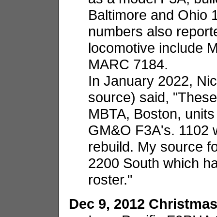
Baltimore and Ohio 
numbers also reporte
locomotive include
MARC 7184.
In January 2022, Ni
source) said, "These
MBTA, Boston, units 
GM&O F3A's. 1102 
rebuild. My source fo
2200 South which has
roster."
Dec 9, 2012 Christmas