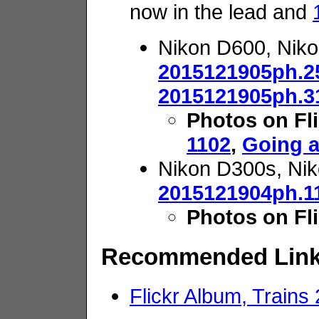
now in the lead and
Nikon D600, Nik
2015121905ph.2
2015121905ph.3
Photos on Fl
1102
,
Going 
Nikon D300s, Nik
2015121904ph.1
Photos on Fl
Recommended Lin
Flickr Album, Trains