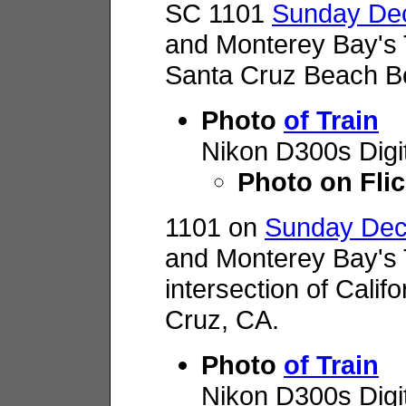
SC 1101
Sunday Dec
and Monterey Bay's 
Santa Cruz Beach B
Photo
of Train
Nikon D300s Digi
Photo on Flic
1101 on
Sunday Dec
and Monterey Bay's 
intersection of Calif
Cruz, CA.
Photo
of Train
Nikon D300s Digi