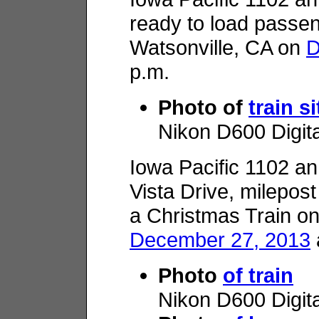
ready to load passen
Watsonville, CA on
D
p.m.
Photo of
train si
Nikon D600 Digit
Iowa Pacific 1102 
Vista Drive, milepos
a Christmas Train o
December 27, 2013
Photo
of train
Nikon D600 Digit