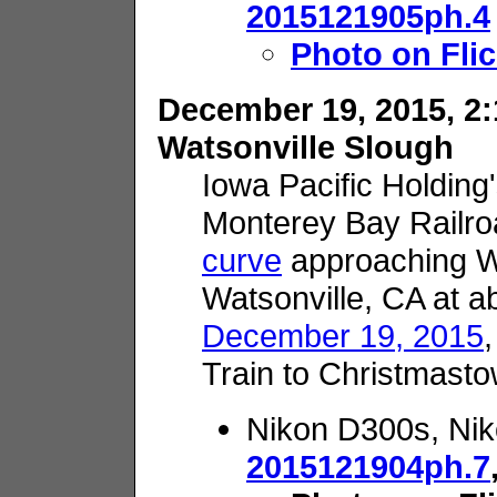
2015121905ph.4
Photo on Flic
December 19, 2015, 2:
Watsonville Slough
Iowa Pacific Holding
Monterey Bay Railr
curve
approaching Wa
Watsonville, CA at a
December 19, 2015
Train to Christmasto
Nikon D300s, Nik
2015121904ph.7