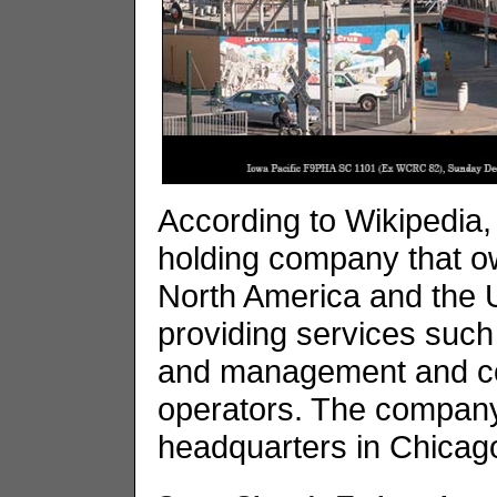
According to Wikipedia, 
holding company that ow
North America and the 
providing services such 
and management and con
operators. The company
headquarters in Chicago,