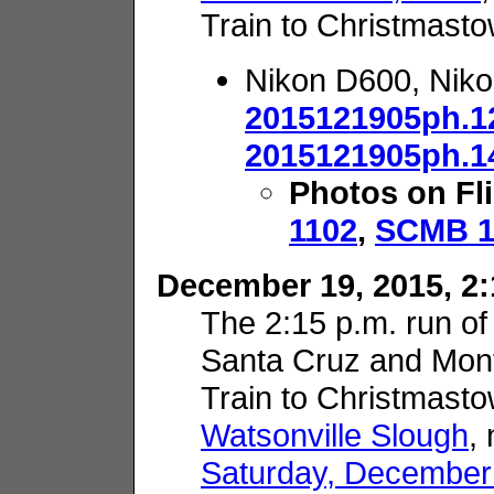
Train to Christmasto
Nikon D600, Nik
2015121905ph.1
2015121905ph.1
Photos on Fl
1102
,
SCMB 1
December 19, 2015, 2:
The 2:15 p.m. run of
Santa Cruz and Mon
Train to Christmasto
Watsonville Slough
,
Saturday, December