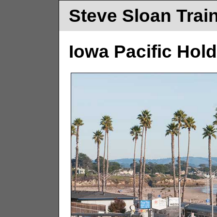
Steve Sloan Trai
Iowa Pacific Hold