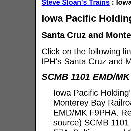
Steve Sloan's Trains
: Iowa
Iowa Pacific Holdin
Santa Cruz and Mont
Click on the following li
IPH's Santa Cruz and 
SCMB 1101 EMD/MK
Iowa Pacific Holding
Monterey Bay Railro
EMD/MK F9PHA. Repo
source) SCMB 1101 w