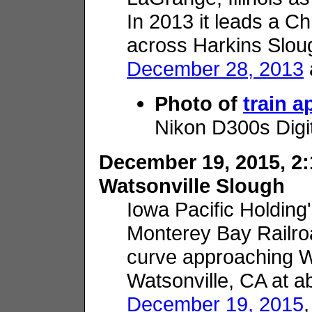
In 2013 it leads a C
across Harkins Slou
December 28, 2013
Photo of
train 
Nikon D300s Digi
December 19, 2015, 2:
Watsonville Slough
Iowa Pacific Holding
Monterey Bay Railro
curve approaching W
Watsonville, CA at a
December 19, 2015