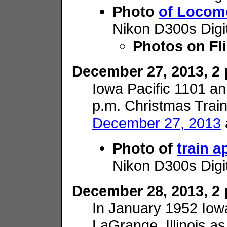
Photo
of Locom
Nikon D300s Digi
Photos on Fl
December 27, 2013, 2 p
Iowa Pacific 1101 
p.m. Christmas Train
December 27, 2013
Photo of
train 
Nikon D300s Digi
December 28, 2013, 2 p
In January 1952 Iowa 
LaGrange, Illinois a