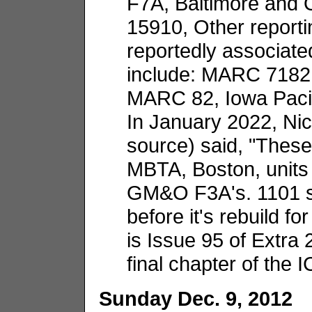
F7A, Baltimore and 
15910, Other report
reportedly associate
include: MARC 7182
MARC 82, Iowa Pacif
In January 2022, Ni
source) said, "These
MBTA, Boston, units 
GM&O F3A's. 1101 s
before it's rebuild f
is Issue 95 of Extra
final chapter of the I
Sunday Dec. 9, 2012